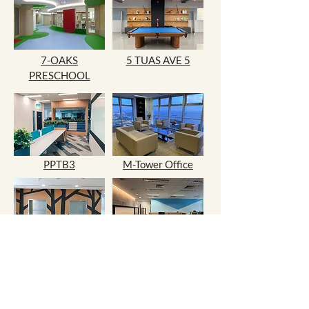
7-OAKS
5 TUAS AVE 5
PRESCHOOL
PPTB3
M-Tower Office
228A Pandan Loop
NUS Medical Office
33 TUAS BASIN
LINK