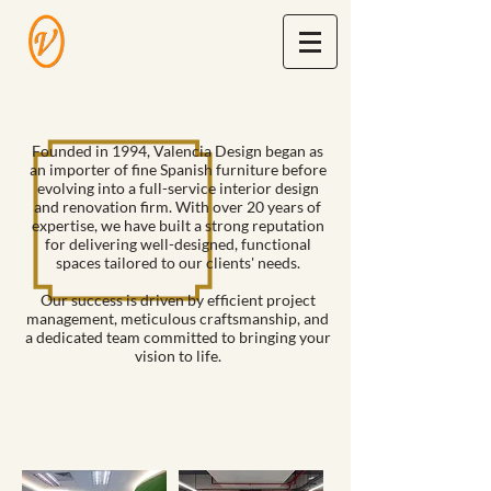
Founded in 1994, Valencia Design began as
an importer of fine Spanish furniture before
evolving into a full-service interior design
and renovation firm. With over 20 years of
expertise, we have built a strong reputation
for delivering well-designed, functional
spaces tailored to our clients' needs.
Our success is driven by efficient project
management, meticulous craftsmanship, and
a dedicated team committed to bringing your
vision to life.