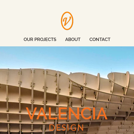
OUR PROJECTS
ABOUT
CONTACT
VALENCIA
DESIGN