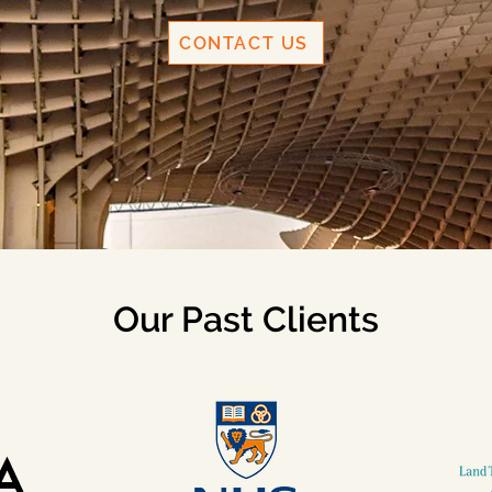
CONTACT US
Our Past Clients