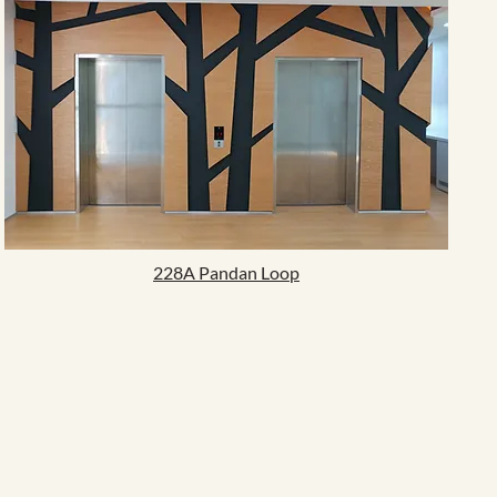
228A Pandan Loop