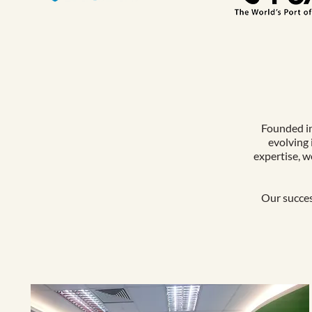
Founded in
evolving 
expertise, w
Our succes