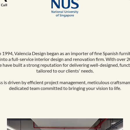
 1994, Valencia Design began as an importer of fine Spanish furni
into a full-service interior design and renovation firm. With over 2
e have built a strong reputation for delivering well-designed, func
tailored to our clients' needs.
s is driven by efficient project management, meticulous craftsman
dedicated team committed to bringing your vision to life.