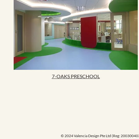
7-OAKS PRESCHOOL
© 2024 Valencia Design Pte Ltd (Reg: 20030040