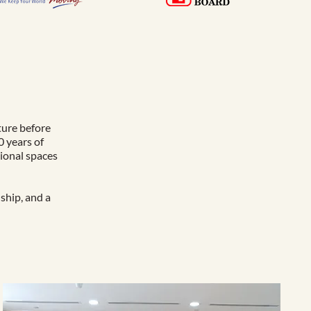
ture before
0 years of
tional spaces
ship, and a