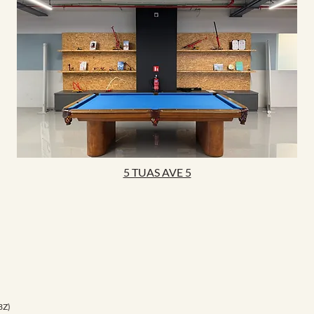
5 TUAS AVE 5
3Z)